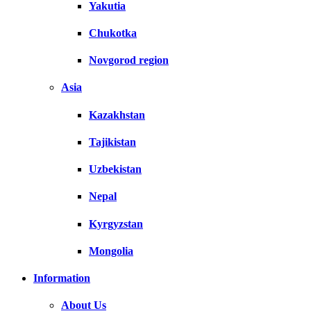
Yakutia
Chukotka
Novgorod region
Asia
Kazakhstan
Tajikistan
Uzbekistan
Nepal
Kyrgyzstan
Mongolia
Information
About Us