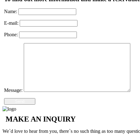
Name:
E-mail:
Phone:
Message:
Send
MAKE AN INQUIRY
We`d love to hear from you, there`s no such thing as too many questi