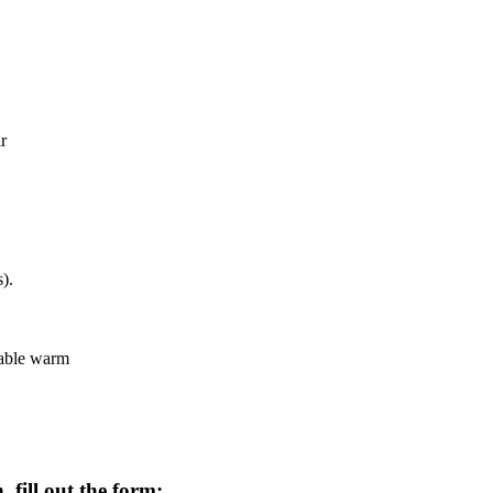
r
).
eable warm
 fill out the form: