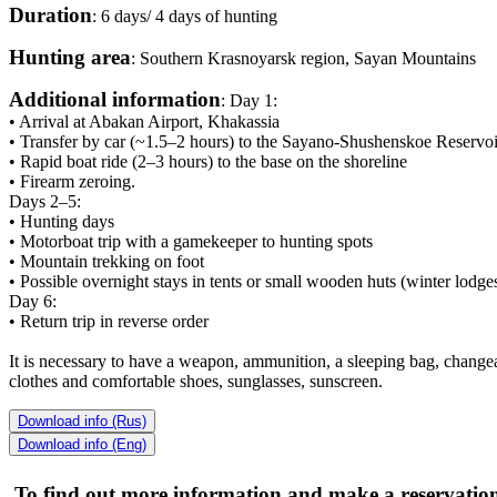
Duration
: 6 days/ 4 days of hunting
Hunting area
: Southern Krasnoyarsk region, Sayan Mountains
Additional information
: Day 1:
• Arrival at Abakan Airport, Khakassia
• Transfer by car (~1.5–2 hours) to the Sayano-Shushenskoe Reservoi
• Rapid boat ride (2–3 hours) to the base on the shoreline
• Firearm zeroing.
Days 2–5:
• Hunting days
• Motorboat trip with a gamekeeper to hunting spots
• Mountain trekking on foot
• Possible overnight stays in tents or small wooden huts (winter lodges
Day 6:
• Return trip in reverse order
It is necessary to have a weapon, ammunition, a sleeping bag, chang
clothes and comfortable shoes, sunglasses, sunscreen.
Download info (Rus)
Download info (Eng)
To find out more information and make a reservation,