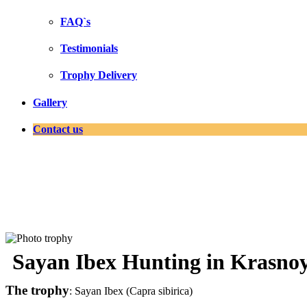
FAQ`s
Testimonials
Trophy Delivery
Gallery
Contact us
Sayan Ibex Hunting in Krasnoy
The trophy
: Sayan Ibex (Capra sibirica)