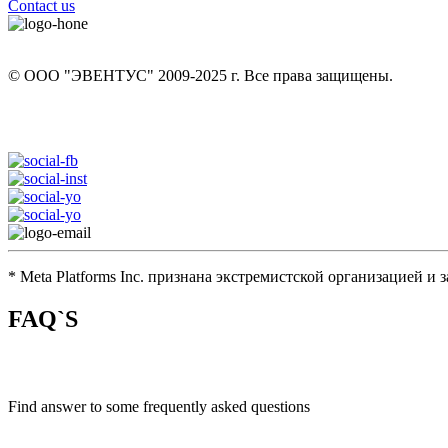
Contact us
+7 (926) 12 902 13
© ООО "ЭВЕНТУС" 2009-2025 г. Все права защищены.
eventus.hunt@yandex.ru
* Meta Platforms Inc. признана экстремистской организацией и
FAQ`S
Find answer to some frequently asked questions