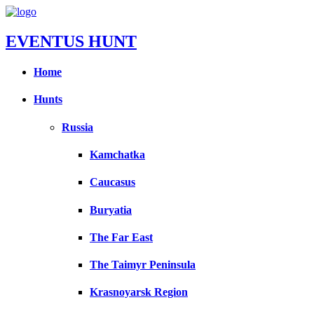
EVENTUS HUNT
Home
Hunts
Russia
Kamchatka
Caucasus
Buryatia
The Far East
The Taimyr Peninsula
Krasnoyarsk Region