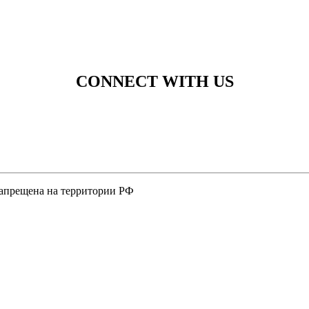
CONNECT WITH US
 запрещена на территории РФ