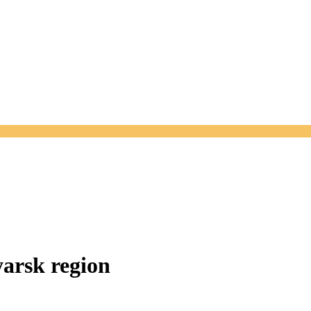
arsk region