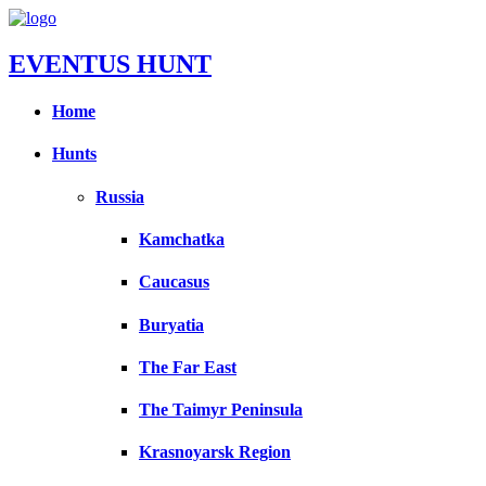
EVENTUS HUNT
Home
Hunts
Russia
Kamchatka
Caucasus
Buryatia
The Far East
The Taimyr Peninsula
Krasnoyarsk Region