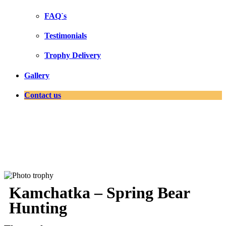
FAQ`s
Testimonials
Trophy Delivery
Gallery
Contact us
Kamchatka – Spring Bear
Hunting