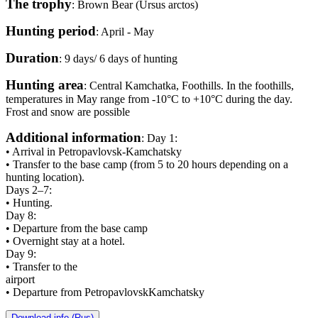
The trophy
: Brown Bear (Ursus arctos)
Hunting period
: April - May
Duration
: 9 days/ 6 days of hunting
Hunting area
: Central Kamchatka, Foothills. In the foothills,
temperatures in May range from -10°C to +10°C during the day.
Frost and snow are possible
Additional information
: Day 1:
• Arrival in Petropavlovsk-Kamchatsky
• Transfer to the base camp (from 5 to 20 hours depending on a
hunting location).
Days 2–7:
• Hunting.
Day 8:
• Departure from the base camp
• Overnight stay at a hotel.
Day 9:
• Transfer to the
airport
• Departure from PetropavlovskKamchatsky
Download info (Rus)