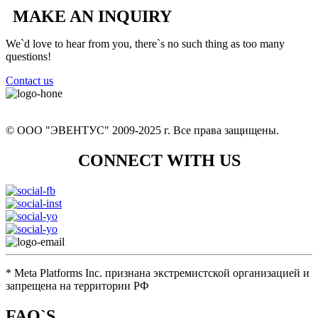
MAKE AN INQUIRY
We`d love to hear from you, there`s no such thing as too many
questions!
Contact us
+7 (926) 12 902 13
© ООО "ЭВЕНТУС" 2009-2025 г. Все права защищены.
CONNECT WITH US
eventus.hunt@yandex.ru
* Meta Platforms Inc. признана экстремистской организацией и
запрещена на территории РФ
FAQ`S