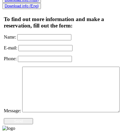
Download info (Eng)
To find out more information and make a
reservation, fill out the form:
Name:
E-mail:
Phone:
Message:
Send