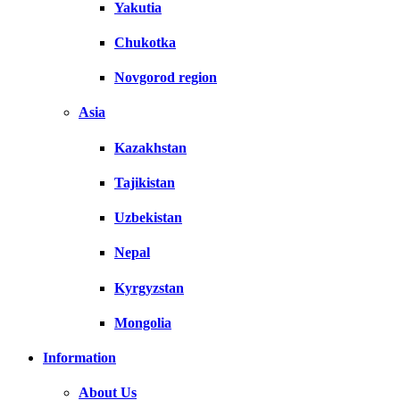
Yakutia
Chukotka
Novgorod region
Asia
Kazakhstan
Tajikistan
Uzbekistan
Nepal
Kyrgyzstan
Mongolia
Information
About Us